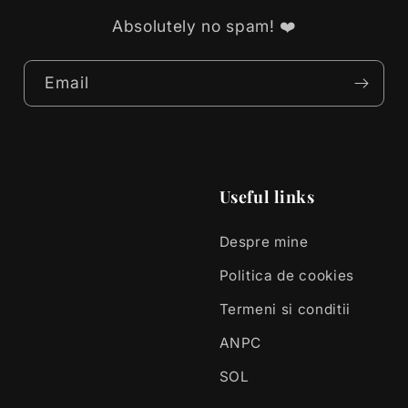
Absolutely no spam! ❤️
Email
Useful links
Despre mine
Politica de cookies
Termeni si conditii
ANPC
SOL