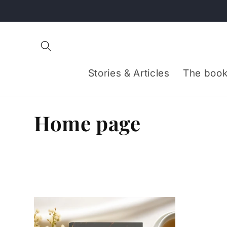
Skip to
content
Stories & Articles
The book
C
Home page
o
l
l