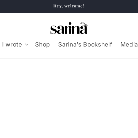
Hey, welcome!
 I wrote
Shop
Sarina’s Bookshelf
Media