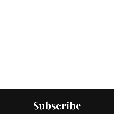
Subscribe