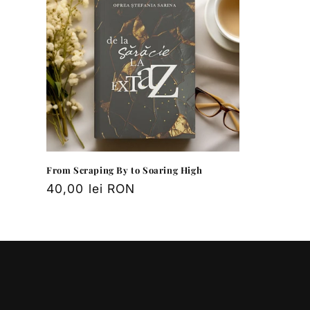
e
c
t
i
o
n
From Scraping By to Soaring High
Regular
40,00 lei RON
price
: