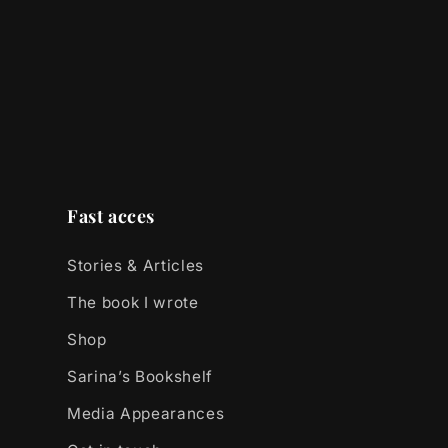
Fast acces
Stories & Articles
The book I wrote
Shop
Sarina’s Bookshelf
Media Appearances